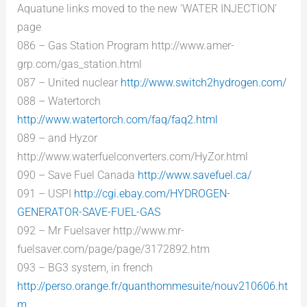
Aquatune links moved to the new ‘WATER INJECTION’
page
086 – Gas Station Program http://www.amer-
grp.com/gas_station.html
087 – United nuclear
http://www.switch2hydrogen.com/
088 – Watertorch
http://www.watertorch.com/faq/faq2.html
089 – and Hyzor
http://www.waterfuelconverters.com/HyZor.html
090 – Save Fuel Canada
http://www.savefuel.ca/
091 – USPI
http://cgi.ebay.com/HYDROGEN-
GENERATOR-SAVE-FUEL-GAS
092 – Mr Fuelsaver http://www.mr-
fuelsaver.com/page/page/3172892.htm
093 – BG3 system, in french
http://perso.orange.fr/quanthommesuite/nouv210606.ht
m