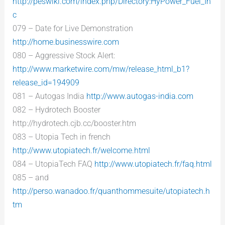
http://peswiki.com/index.php/Directory:HyPower_Fuel_In
c
079 – Date for Live Demonstration
http://home.businesswire.com
080 – Aggressive Stock Alert:
http://www.marketwire.com/mw/release_html_b1?
release_id=194909
081 – Autogas India
http://www.autogas-india.com
082 – Hydrotech Booster
http://hydrotech.cjb.cc/booster.htm
083 – Utopia Tech in french
http://www.utopiatech.fr/welcome.html
084 – UtopiaTech FAQ
http://www.utopiatech.fr/faq.html
085 – and
http://perso.wanadoo.fr/quanthommesuite/utopiatech.h
tm