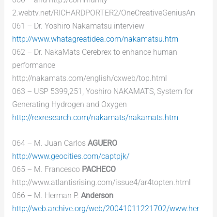
2.webtv.net/RICHARDPORTER2/OneCreativeGeniusAn
061 – Dr. Yoshiro Nakamatsu interview
http://www.whatagreatidea.com/nakamatsu.htm
062 – Dr. NakaMats Cerebrex to enhance human
performance
http://nakamats.com/english/cxweb/top.html
063 – USP 5399,251, Yoshiro NAKAMATS, System for
Generating Hydrogen and Oxygen
http://rexresearch.com/nakamats/nakamats.htm
064 – M. Juan Carlos
AGUERO
http://www.geocities.com/captpjk/
065 – M. Francesco
PACHECO
http://www.atlantisrising.com/issue4/ar4topten.html
066 – M. Herman P.
Anderson
http://web.archive.org/web/20041011221702/www.her