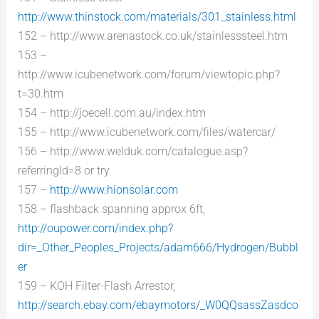
http://www.thinstock.com/materials/301_stainless.html
152 – http://www.arenastock.co.uk/stainlesssteel.htm
153 –
http://www.icubenetwork.com/forum/viewtopic.php?
t=30.htm
154 – http://joecell.com.au/index.htm
155 – http://www.icubenetwork.com/files/watercar/
156 – http://www.welduk.com/catalogue.asp?
referringId=8 or try
157 –
http://www.hionsolar.com
158 – flashback spanning approx 6ft,
http://oupower.com/index.php?
dir=_Other_Peoples_Projects/adam666/Hydrogen/Bubbl
er
159 – KOH Filter-Flash Arrestor,
http://search.ebay.com/ebaymotors/_W0QQsassZasdco