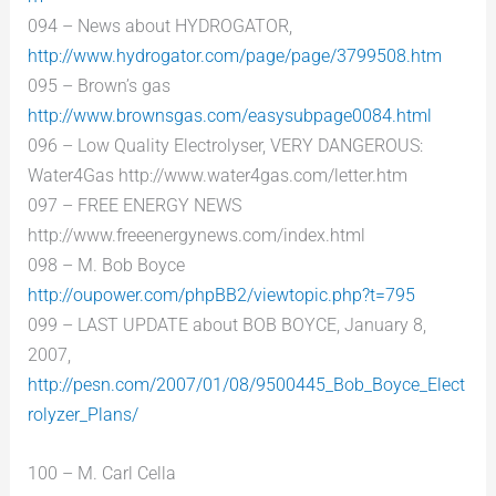
094 – News about HYDROGATOR,
http://www.hydrogator.com/page/page/3799508.htm
095 – Brown’s gas
http://www.brownsgas.com/easysubpage0084.html
096 – Low Quality Electrolyser, VERY DANGEROUS:
Water4Gas http://www.water4gas.com/letter.htm
097 – FREE ENERGY NEWS
http://www.freeenergynews.com/index.html
098 – M. Bob Boyce
http://oupower.com/phpBB2/viewtopic.php?t=795
099 – LAST UPDATE about BOB BOYCE, January 8,
2007,
http://pesn.com/2007/01/08/9500445_Bob_Boyce_Elect
rolyzer_Plans/
100 – M. Carl Cella