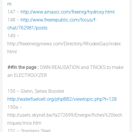
m
147 –
http://www.amasci.com/freenrg/hydroxy.html
148 –
http://www.freerepublic.com/focus/f-
chat/762981/posts
149 –
http://freeenergynews.com/Directory/RhodesGas/index.
html
##In the page :
OWN REALISATION and TRICKS to make
an ELECTROLYZER
150 – Glenn, Series Booster
http://waterfuelcell.org/phpBB2/viewtopic.php?t=128
150a –
http://users.skynet.be/fa272699/Energie/fiches%20tech
niques/inox.htm
151 – Stainless Steel