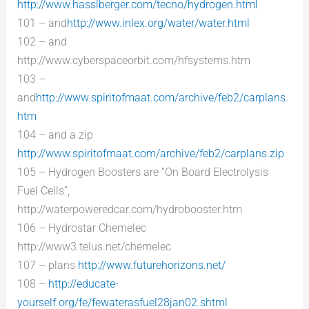
http://www.hasslberger.com/tecno/hydrogen.html
101 – and
http://www.inlex.org/water/water.html
102 – and
http://www.cyberspaceorbit.com/hfsystems.htm
103 –
and
http://www.spiritofmaat.com/archive/feb2/carplans.
htm
104 – and a zip
http://www.spiritofmaat.com/archive/feb2/carplans.zip
105 – Hydrogen Boosters are “On Board Electrolysis
Fuel Cells”,
http://waterpoweredcar.com/hydrobooster.htm
106 – Hydrostar Chemelec
http://www3.telus.net/chemelec
107 – plans
http://www.futurehorizons.net/
108 –
http://educate-
yourself.org/fe/fewaterasfuel28jan02.shtml