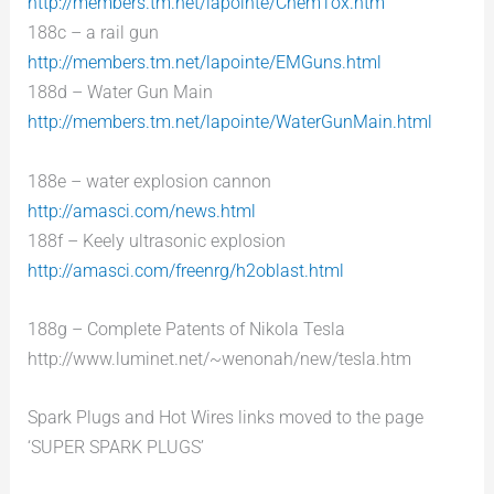
http://members.tm.net/lapointe/ChemTox.htm
188c – a rail gun
http://members.tm.net/lapointe/EMGuns.html
188d – Water Gun Main
http://members.tm.net/lapointe/WaterGunMain.html
188e – water explosion cannon
http://amasci.com/news.html
188f – Keely ultrasonic explosion
http://amasci.com/freenrg/h2oblast.html
188g – Complete Patents of Nikola Tesla
http://www.luminet.net/~wenonah/new/tesla.htm
Spark Plugs and Hot Wires links moved to the page
‘SUPER SPARK PLUGS’