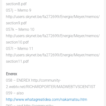
section8.pdf
057j – Memo 9
http://users.skynet.be/fa272699/Energie/Meyer/memos/
section9.pdf
057k – Memo 10
http://users.skynet.be/fa272699/Energie/Meyer/memos/
section10.pdf
057l – Memo 11
http://users.skynet.be/fa272699/Energie/Meyer/memos/
section11.pdf
Enerex
058 – ENEREX http://community-
2.webtv.net/RICHARDPORTER/MADWEBTVSCIENTIST
059 – also
http://www.whatagreatidea.com/nakamatsu.htm
060 – and http://community-