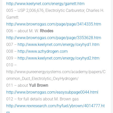
http://www.keelynet.com/energy/garrett.htm
005 – USP 2,006,676, Electrolytic Carburetor, Charles H.
Garrett
http://www.brownsgas.com/page/page/3414335.htm
006 – about M. W.
Rhodes
http://www.brownsgas.com/page/page/3353628.htm
007 –
http://www.keelynet.com/energy/oxyhyd1.htm
008 –
http://www.azhydrogen.com
009 –
http://www.keelynet.com/energy/oxyhyd2.htm
010 –
http://www.pureenergysystems.com/academy/papers/C
ommon_Duct_Electrolytic_OxyHydrogen/
011 – about
Yull Brown
http://www.brownsgas.com/easysubpage0044.html
012 – for full details about M. Brown gas
http://www.rexresearch.com/hyfuel/ybrown/4014777.ht
m