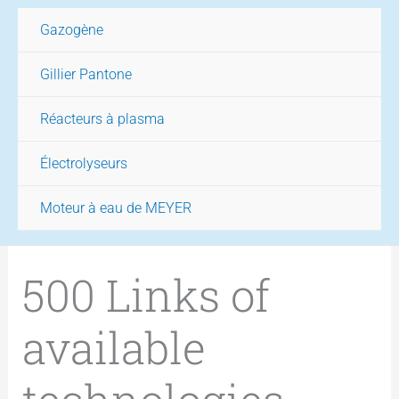
Gazogène
Gillier Pantone
Réacteurs à plasma
Électrolyseurs
Moteur à eau de MEYER
500 Links of
available