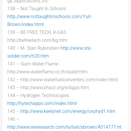
gy_Applications_Inc
138 – Not Taught In Schools
http://www.nottaughtinschools.com/Yull-
Brown/index.html
139 – BE FREE TECH, R-GAS
http://befreetech.com/bg.htm
140 – M. Stan Rubinstein
http://www.sra-
solder.com/h20.htm
141 – Siam Water Flame
http://www.waterflame.co.th/water.htm
142 – http://www.waterfuelconverters.com/index.html
143 – http://www.phact.org/e/bgas.htm
144 – Hydrogen Technologies
http://hytechapps.com/index.html
145 –
http://www.keelynet.com/energy/oxyhyd1.htm
146 –
http://www.rexresearch.com/hyfuel/ybrown/4014777.ht