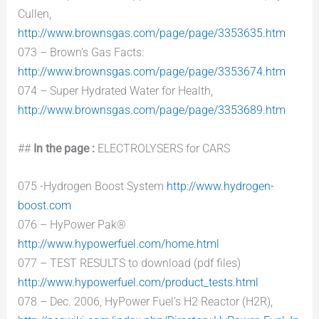
Cullen,
http://www.brownsgas.com/page/page/3353635.htm
073 – Brown’s Gas Facts:
http://www.brownsgas.com/page/page/3353674.htm
074 – Super Hydrated Water for Health,
http://www.brownsgas.com/page/page/3353689.htm
##
In the page :
ELECTROLYSERS for CARS
075 -Hydrogen Boost System
http://www.hydrogen-
boost.com
076 – HyPower Pak®
http://www.hypowerfuel.com/home.html
077 – TEST RESULTS to download (pdf files)
http://www.hypowerfuel.com/product_tests.html
078 – Dec. 2006, HyPower Fuel’s H2 Reactor (H2R),