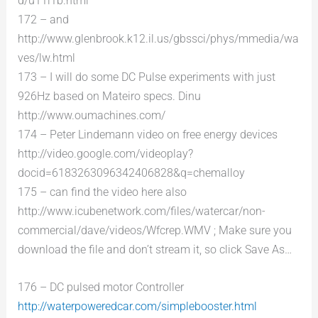
d/u11l1b.html
172 – and
http://www.glenbrook.k12.il.us/gbssci/phys/mmedia/wa
ves/lw.html
173 – I will do some DC Pulse experiments with just
926Hz based on Mateiro specs. Dinu
http://www.oumachines.com/
174 – Peter Lindemann video on free energy devices
http://video.google.com/videoplay?
docid=6183263096342406828&q=chemalloy
175 – can find the video here also
http://www.icubenetwork.com/files/watercar/non-
commercial/dave/videos/Wfcrep.WMV ; Make sure you
download the file and don’t stream it, so click Save As…
176 – DC pulsed motor Controller
http://waterpoweredcar.com/simplebooster.html