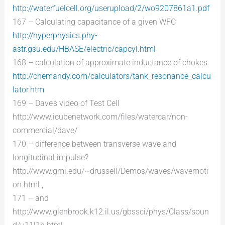
http://waterfuelcell.org/userupload/2/wo9207861a1.pdf
167 – Calculating capacitance of a given WFC
http://hyperphysics.phy-
astr.gsu.edu/HBASE/electric/capcyl.html
168 – calculation of approximate inductance of chokes
http://chemandy.com/calculators/tank_resonance_calcu
lator.htm
169 – Dave’s video of Test Cell
http://www.icubenetwork.com/files/watercar/non-
commercial/dave/
170 – difference between transverse wave and
longitudinal impulse?
http://www.gmi.edu/~drussell/Demos/waves/wavemoti
on.html ,
171 – and
http://www.glenbrook.k12.il.us/gbssci/phys/Class/soun