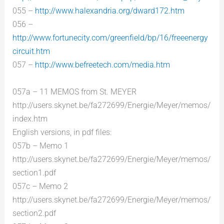
055 –
http://www.halexandria.org/dward172.htm
056 –
http://www.fortunecity.com/greenfield/bp/16/freeenergy
circuit.htm
057 –
http://www.befreetech.com/media.htm
057a – 11 MEMOS from St. MEYER
http://users.skynet.be/fa272699/Energie/Meyer/memos/
index.htm
English versions, in pdf files:
057b – Memo 1
http://users.skynet.be/fa272699/Energie/Meyer/memos/
section1.pdf
057c – Memo 2
http://users.skynet.be/fa272699/Energie/Meyer/memos/
section2.pdf