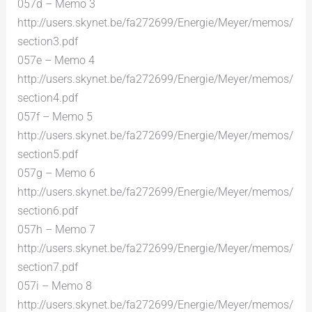
057d – Memo 3
http://users.skynet.be/fa272699/Energie/Meyer/memos/
section3.pdf
057e – Memo 4
http://users.skynet.be/fa272699/Energie/Meyer/memos/
section4.pdf
057f – Memo 5
http://users.skynet.be/fa272699/Energie/Meyer/memos/
section5.pdf
057g – Memo 6
http://users.skynet.be/fa272699/Energie/Meyer/memos/
section6.pdf
057h – Memo 7
http://users.skynet.be/fa272699/Energie/Meyer/memos/
section7.pdf
057i – Memo 8
http://users.skynet.be/fa272699/Energie/Meyer/memos/