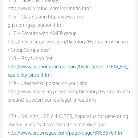
115 – HCell technology,
http://www.h2ofuel.com/scientific.html
116 – Gas Station http://www.amer-
grp.com/gas_station.html
117 – Dispute with AMER group,
http://freeenergynews.com/Directory/Hydrogen/America
nGroupCompanies/
118 – Roy Union (ref
http://www.supportamerica.com/hydrogen/TOTEM_H2_f
easibility_proof.html
119 – Ureshenko posted on your site
http://www.freeenergynews.com/Directory/Hydrogen/Am
ericanGroupCompanies/legal_threat.htm
120 – Mr. Kim, USP 6,443,725, Apparatus for generating
energy using cyclic combustion of brown gas
http://www.brownsgas.com/page/page/3353676.htm