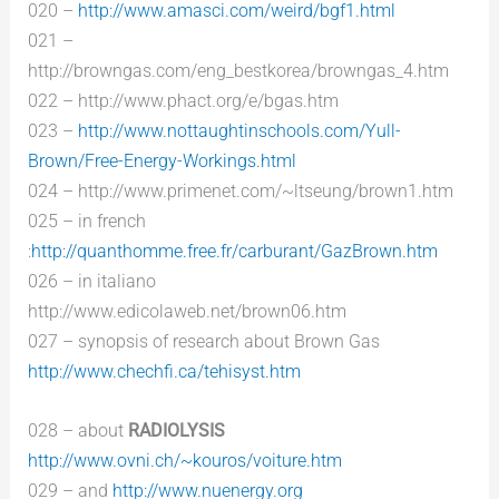
020 –
http://www.amasci.com/weird/bgf1.html
021 –
http://browngas.com/eng_bestkorea/browngas_4.htm
022 – http://www.phact.org/e/bgas.htm
023 –
http://www.nottaughtinschools.com/Yull-
Brown/Free-Energy-Workings.html
024 – http://www.primenet.com/~ltseung/brown1.htm
025 – in french
:
http://quanthomme.free.fr/carburant/GazBrown.htm
026 – in italiano
http://www.edicolaweb.net/brown06.htm
027 – synopsis of research about Brown Gas
http://www.chechfi.ca/tehisyst.htm
028 – about
RADIOLYSIS
http://www.ovni.ch/~kouros/voiture.htm
029 – and
http://www.nuenergy.org