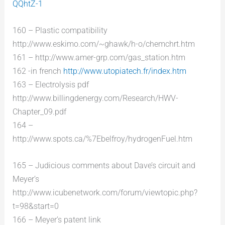
QQhtZ-1
160 – Plastic compatibility
http://www.eskimo.com/~ghawk/h-o/chemchrt.htm
161 – http://www.amer-grp.com/gas_station.htm
162 -in french
http://www.utopiatech.fr/index.htm
163 – Electrolysis pdf
http://www.billingdenergy.com/Research/HWV-
Chapter_09.pdf
164 –
http://www.spots.ca/%7Ebelfroy/hydrogenFuel.htm
165 – Judicious comments about Dave’s circuit and
Meyer’s
http://www.icubenetwork.com/forum/viewtopic.php?
t=98&start=0
166 – Meyer’s patent link