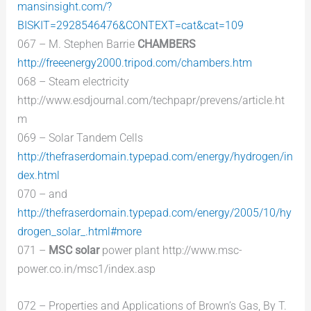
mansinsight.com/?
BISKIT=2928546476&CONTEXT=cat&cat=109
067 – M. Stephen Barrie
CHAMBERS
http://freeenergy2000.tripod.com/chambers.htm
068 – Steam electricity
http://www.esdjournal.com/techpapr/prevens/article.ht
m
069 – Solar Tandem Cells
http://thefraserdomain.typepad.com/energy/hydrogen/in
dex.html
070 – and
http://thefraserdomain.typepad.com/energy/2005/10/hy
drogen_solar_.html#more
071 –
MSC solar
power plant http://www.msc-
power.co.in/msc1/index.asp
072 – Properties and Applications of Brown’s Gas, By T.