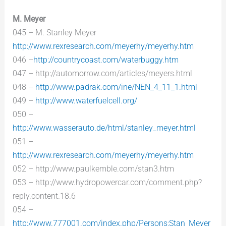
M. Meyer
045 – M. Stanley Meyer
http://www.rexresearch.com/meyerhy/meyerhy.htm
046 –
http://countrycoast.com/waterbuggy.htm
047 – http://automorrow.com/articles/meyers.html
048 –
http://www.padrak.com/ine/NEN_4_11_1.html
049 –
http://www.waterfuelcell.org/
050 –
http://www.wasserauto.de/html/stanley_meyer.html
051 –
http://www.rexresearch.com/meyerhy/meyerhy.htm
052 – http://www.paulkemble.com/stan3.htm
053 – http://www.hydropowercar.com/comment.php?
reply.content.18.6
054 –
http://www.777001.com/index.php/Persons:Stan_Meyer