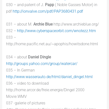
030 – and patent of J.
Papp
( Noble Gasses Motor) in
pdf
http://ionvalve.com/pdf/PAP3680431.pdf
031 – about M.
Archie Blue
http://www.archieblue.org/
032 –
http://www.cyberspaceorbit.com/wnotezz.htm
033 –
http://home.pacific.net.au/~apophis/howitsdone.html
034 – about
Daniel Dingle
http://groups.yahoo.com/group/watercar/
035 – In German
http://www.wasserauto.de/html/daniel_dingel.html
036 – video to download
http://home.arcor.de/freie.energie/Dingel 2000
Movie.WMV
037 -galerie of pictures