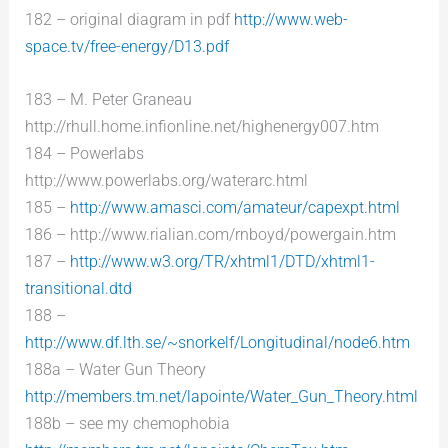
182 – original diagram in pdf
http://www.web-
space.tv/free-energy/D13.pdf
183 – M. Peter Graneau
http://rhull.home.infionline.net/highenergy007.htm
184 – Powerlabs
http://www.powerlabs.org/waterarc.html
185 –
http://www.amasci.com/amateur/capexpt.html
186 – http://www.rialian.com/rnboyd/powergain.htm
187 –
http://www.w3.org/TR/xhtml1/DTD/xhtml1-
transitional.dtd
188 –
http://www.df.lth.se/~snorkelf/Longitudinal/node6.htm
188a – Water Gun Theory
http://members.tm.net/lapointe/Water_Gun_Theory.html
188b – see my chemophobia