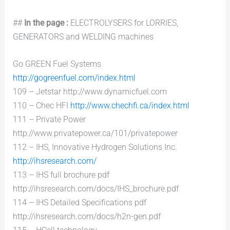
##
In the page :
ELECTROLYSERS for LORRIES,
GENERATORS and WELDING machines
Go GREEN Fuel Systems
http://gogreenfuel.com/index.html
109 – Jetstar http://www.dynamicfuel.com
110 – Chec HFI
http://www.chechfi.ca/index.html
111 – Private Power
http://www.privatepower.ca/101/privatepower
112 – IHS, Innovative Hydrogen Solutions Inc.
http://ihsresearch.com/
113 – IHS full brochure pdf
http://ihsresearch.com/docs/IHS_brochure.pdf
114 – IHS Detailed Specifications pdf
http://ihsresearch.com/docs/h2n-gen.pdf