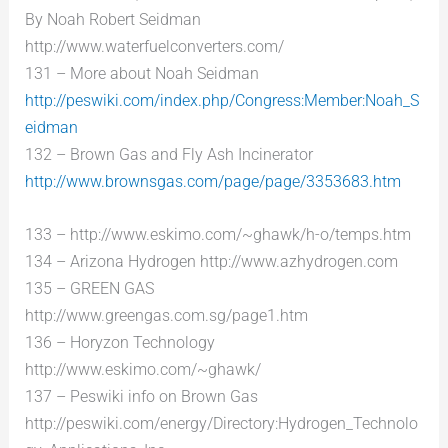
By Noah Robert Seidman
http://www.waterfuelconverters.com/
131 – More about Noah Seidman
http://peswiki.com/index.php/Congress:Member:Noah_S
eidman
132 – Brown Gas and Fly Ash Incinerator
http://www.brownsgas.com/page/page/3353683.htm
133 – http://www.eskimo.com/~ghawk/h-o/temps.htm
134 – Arizona Hydrogen http://www.azhydrogen.com
135 – GREEN GAS
http://www.greengas.com.sg/page1.htm
136 – Horyzon Technology
http://www.eskimo.com/~ghawk/
137 – Peswiki info on Brown Gas
http://peswiki.com/energy/Directory:Hydrogen_Technolo