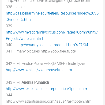
:http://home.arcor.de/freie.energie/Dingel Galerie.htm
038 – also :
http://cas.bellarmine.edu/tietjen/Resources/Indeo%20V5
.0/indeo_5.htm
039 –
http://www.mysticfamilycircus.com/Pages/Community/
Projects/watercar.html
040 –
http://countrycoast.com/daniel.htm9/27/04
041 – many pictures http://2oo5.free.fr/dd/
042 – M. Hector-Pierre VAES,MASER electrolyzer
http://www.ovni.ch/~kouros/voiture.htm
043 – M.
Andrija Puharich
http://www.rexresearch.com/puharich/1puhar.htm
044 –
http://www.atlantisrising.com/issue4/ar4topten.html