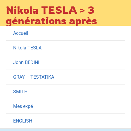
Skip
Nikola TESLA > 3
to
générations après
content
Accueil
Nikola TESLA
John BEDINI
GRAY – TESTATIKA
SMITH
Mes expé
ENGLISH