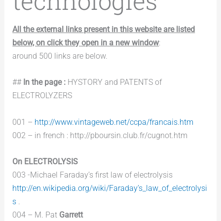
technologies
All the external links present in this website are listed
below, on click they open in a new window
:
around 500 links are below.
##
In the page :
HYSTORY and PATENTS of
ELECTROLYZERS
001 –
http://www.vintageweb.net/ccpa/francais.htm
002 – in french : http://pboursin.club.fr/cugnot.htm
On ELECTROLYSIS
003 -Michael Faraday’s first law of electrolysis
http://en.wikipedia.org/wiki/Faraday’s_law_of_electrolysi
s
.
004 – M. Pat
Garrett