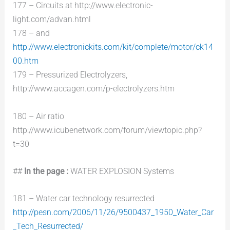
177 – Circuits at http://www.electronic-
light.com/advan.html
178 – and
http://www.electronickits.com/kit/complete/motor/ck14
00.htm
179 – Pressurized Electrolyzers,
http://www.accagen.com/p-electrolyzers.htm
180 – Air ratio
http://www.icubenetwork.com/forum/viewtopic.php?
t=30
##
In the page :
WATER EXPLOSION Systems
181 – Water car technology resurrected
http://pesn.com/2006/11/26/9500437_1950_Water_Car
_Tech_Resurrected/