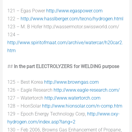
121 – Egas Power
http://www.egaspower.com
122 –
http://www.hasslberger.com/tecno/hydrogen.html
123 – M. B Hofer http://wassermotor.swissworld.com/
124 –
http://www.spiritofmaat.com/archive/watercar/h20car2.
htm
##
In the part ELECTROLYZERS for WELDING purpose
125 – Best Korea
http://www.browngas.com
126 – Eagle Research
http://www.eagle-research.com/
127 – Watertorch
http://www.watertorch.com
128 – HionSolar
http://www.hionsolar.com/n-comp.htm
129 – Epoch Energy Technology Corp,
http://www.oxy-
hydrogen.com/index.asp?lang=2
130 – Feb 2006, Browns Gas Enhancement of Propane,