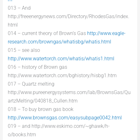
013 – And
http://freeenergynews.com/Directory/RhodesGas/index.
html
014 – current theory of Brown’s Gas
http://www.eagle-
research.com/browngas/whatisbg/whatis.html
015 – see also
http://www.watertorch.com/whatis/whatis1.html
016 – history of Brown gas
http://www.watertorch.com/bghistory/hisbg1.htm
017 – Quartz melting
http://www.pureenergysystems.com/lab/BrownsGas/Qu
artzMelting/040818_Cullen.htm
018 – To buy brown gas book
http://www.brownsgas.com/easysubpage0042.html
019 – and http://www.eskimo.com/~ghawk/h-
o/books.htm