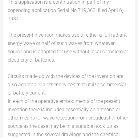
This application is a continuation in part of my
copending application Serial No 719,363, filed April 6,
1934.
The present invention makes use of either a full radiant
energy wave or half of such waves from whatever
source and is adapted for use without local commercial
electricity or batteries.
Circuits made up with the devices of the invention are
also adaptable in other devices that utilize commercial
or battery current.
In each of the operative embodiments of the present
invention there is included essentially an antenna or
other means for wave reception from broadcast or other
source as the case may be in a suitable hook-up as
suggested in the several drawings and the chemical