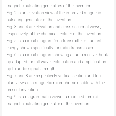
magnetic pulsating generators of the invention.
Fig. 2 is an elevation view of the improved magnetic
pulsating generator of the invention.
Fig. 3 and 4 are elevation and cross sectional views,
respectively, of the chemical rectifier of the invention.
Fig. 5 is a circuit diagram for a transmitter of radiant
energy shown specifically for radio transmission.
Fig. 6 is a circuit diagram showing a radio receiver hook-
up adapted for full wave rectification and amplification
up to audio signal strength.
Fig. 7 and 8 are respectively vertical section and top
plan views of a magnetic microphome usable with the
present invention.
Fig. 9 is a diagrammatic viewof a modified form of
magnetic pulsating generator of the invention.