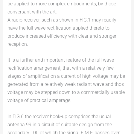
be applied to more complex embodiments, by those
conversant with the art.
A radio receiver, such as shown in FIG.1 may readily
have the full wave rectification applied thereto to
produce increased efficiency with clear and stronger
reception.
It is a further and important feature of the full wave
rectification arrangement, that with a relatively few
stages of amplification a current of high voltage may be
generated from a relatively weak radiant wave and thos
voltage may be stepped down to a commercially usable
voltage of practical amperage.
In FIG.6 the receiver hook-up comprises the usual
antenna 99 in a circuit of suitable design from the
secondary 100 of which the signal E.M.F. passes over