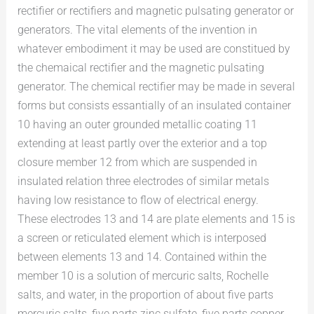
rectifier or rectifiers and magnetic pulsating generator or
generators. The vital elements of the invention in
whatever embodiment it may be used are constitued by
the chemaical rectifier and the magnetic pulsating
generator. The chemical rectifier may be made in several
forms but consists essantially of an insulated container
10 having an outer grounded metallic coating 11
extending at least partly over the exterior and a top
closure member 12 from which are suspended in
insulated relation three electrodes of similar metals
having low resistance to flow of electrical energy.
These electrodes 13 and 14 are plate elements and 15 is
a screen or reticulated element which is interposed
between elements 13 and 14. Contained within the
member 10 is a solution of mercuric salts, Rochelle
salts, and water, in the proportion of about five parts
mercuric salts, five parts zinc sulfate, five parts copper