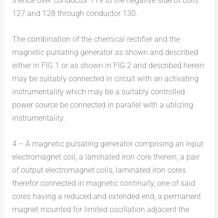
thence over conductor 119 to the negative side of coils
127 and 128 through conductor 130.
The combination of the chemical rectifier and the
magnetic pulsating generator as shown and described
either in FIG.1 or as shown in FIG.2 and described herein
may be suitably connected in circuit with an activating
instrumentality which may be a suitably controlled
power source be connected in parallel with a utilizing
instrumentality.
4 – A magnetic pulsating generator comprising an input
electromagnet coil, a laminated iron core therein, a pair
of output electromagnet coils, laminated iron cores
therefor connected in magnetic continuity, one of said
cores having a reduced and extended end, a permanent
magnet mounted for limited oscillation adjacent the