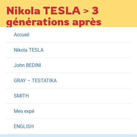
Skip
Nikola TESLA > 3
to
générations après
content
Accueil
Nikola TESLA
John BEDINI
GRAY – TESTATIKA
SMITH
Mes expé
ENGLISH