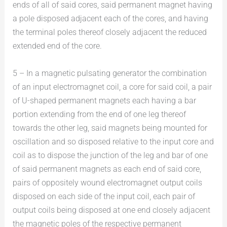
ends of all of said cores, said permanent magnet having
a pole disposed adjacent each of the cores, and having
the terminal poles thereof closely adjacent the reduced
extended end of the core.
5 – In a magnetic pulsating generator the combination
of an input electromagnet coil, a core for said coil, a pair
of U-shaped permanent magnets each having a bar
portion extending from the end of one leg thereof
towards the other leg, said magnets being mounted for
oscillation and so disposed relative to the input core and
coil as to dispose the junction of the leg and bar of one
of said permanent magnets as each end of said core,
pairs of oppositely wound electromagnet output coils
disposed on each side of the input coil, each pair of
output coils being disposed at one end closely adjacent
the magnetic poles of the respective permanent