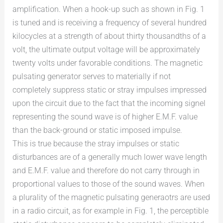
amplification. When a hook-up such as shown in Fig. 1
is tuned and is receiving a frequency of several hundred
kilocycles at a strength of about thirty thousandths of a
volt, the ultimate output voltage will be approximately
twenty volts under favorable conditions. The magnetic
pulsating generator serves to materially if not
completely suppress static or stray impulses impressed
upon the circuit due to the fact that the incoming signel
representing the sound wave is of higher E.M.F. value
than the back-ground or static imposed impulse.
This is true because the stray impulses or static
disturbances are of a generally much lower wave length
and E.M.F. value and therefore do not carry through in
proportional values to those of the sound waves. When
a plurality of the magnetic pulsating generaotrs are used
in a radio circuit, as for example in Fig. 1, the perceptible