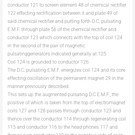
conductor 121 to screen element 48 of chemical rectifier
122 effecting rectification between it and plate 49 of
said chemical rectifier and putting forth D.C. pulsating
E.M.F. through plate 56 of the chemical rectifier and
conductor 123 which connects with the top of coil 124
in the second of the pair of magnetic
pulsatinggenerators indicated generally at 125.
Coil 124 is grounded to conductor 126.
The D.C. pulsating E.M.F. energizes coil 124 and its core
effecting oscillation of the permanent magnet 29 in the
manner previously described.
This sets up the augmented pulsating D.C E.M.F., the
positive of which is taken from the top of electromagnet
coils 127 and 128 passes through conductor 123 and
thence over the conductor 114 through regenerating coil
115 and conductor 116 to the head phones 117 and