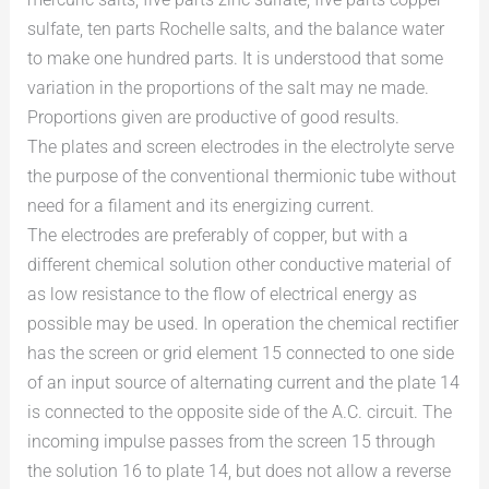
sulfate, ten parts Rochelle salts, and the balance water
to make one hundred parts. It is understood that some
variation in the proportions of the salt may ne made.
Proportions given are productive of good results.
The plates and screen electrodes in the electrolyte serve
the purpose of the conventional thermionic tube without
need for a filament and its energizing current.
The electrodes are preferably of copper, but with a
different chemical solution other conductive material of
as low resistance to the flow of electrical energy as
possible may be used. In operation the chemical rectifier
has the screen or grid element 15 connected to one side
of an input source of alternating current and the plate 14
is connected to the opposite side of the A.C. circuit. The
incoming impulse passes from the screen 15 through
the solution 16 to plate 14, but does not allow a reverse