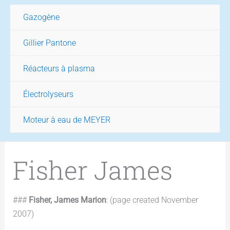
Gazogène
Gillier Pantone
Réacteurs à plasma
Électrolyseurs
Moteur à eau de MEYER
Fisher James
###
Fisher, James Marion
: (page created November
2007)