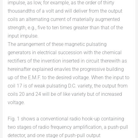
impulse, as low, for example, as the order of thirty
thousandths of a volt and will deliver from the output
coils an alternating current of materially augmented
strength, e.g., five to ten times greater than that of the
input impulse.
The arrangement of these magnetic pulsating
generators in electrical succession with the chemical
rectifiers of the invention inserted in circuit therewith as
hereinafter explained enavles the progressive building
up of the E.M.F. to the desired voltage. When the input to
coil 17 is of weak pulsating D.C. variety, the output from
coils 20 and 24 will be of like variety but of increased
voltage.
Fig. 1 shows a conventional radio hook-up containing
two stages of radio frequency amplification, a push-pull
detector, and one stage of push-pull output