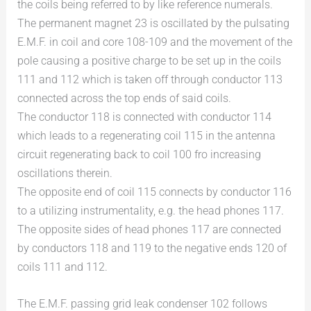
the coils being referred to by like reference numerals.
The permanent magnet 23 is oscillated by the pulsating
E.M.F. in coil and core 108-109 and the movement of the
pole causing a positive charge to be set up in the coils
111 and 112 which is taken off through conductor 113
connected across the top ends of said coils.
The conductor 118 is connected with conductor 114
which leads to a regenerating coil 115 in the antenna
circuit regenerating back to coil 100 fro increasing
oscillations therein.
The opposite end of coil 115 connects by conductor 116
to a utilizing instrumentality, e.g. the head phones 117.
The opposite sides of head phones 117 are connected
by conductors 118 and 119 to the negative ends 120 of
coils 111 and 112.
The E.M.F. passing grid leak condenser 102 follows