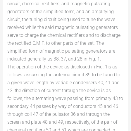
circuit, chemical rectifiers, and magnetic pulsating
generators of the simplified form, and an amplifying
circuit, the tuning circuit being used to tune the wave
received while the said magnetic pulsating generators
serve to charge the chemical rectifiers and to discharge
the rectified E.M.F. to other parts of the set. The
simplified form of magnetic pulsating generators are
indicated generally as 38, 37, and 28 in Fig. 1.
The operation of the device as disclosed in Fig. 1is as
follows: assuming the antenna circuit 39 to be tuned to
a given wave length by variable condensers 40, 41 and
42, the direction of current through the device is as
follows, the alternating wave passing from primary 43 to
secondary 44 passes by way of conductors 45 and 46
through coil 47 of the pulsator 36 and through the
screen and plate 48 and 49, respectively, of the pair of
chemical rectifiers 50 and 51 which are connected in