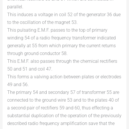
parallel.
This induces a voltage in coil 52 of the generator 36 due
to the oscillation of the magnet 53.
This pulsating E.M.F. passes to the top of primary
winding 54 of a radio frequency transformer indicated
generally at 55 from which primary the current returns
through ground conductor 58.
This E.M.F. also passes through the chemical rectifiers
50 and 51 and coil 47.
This forms a valving action between plates or electrodes
49 and 56.
The primary 54 and secondary 57 of transformer 55 are
connected to the ground wire 53 and to the plates 40 of
a second pair of rectifiers 59 and 60, thus effecting a
substantial duplication of the operation of the previously
described radio frequency amplification save that the