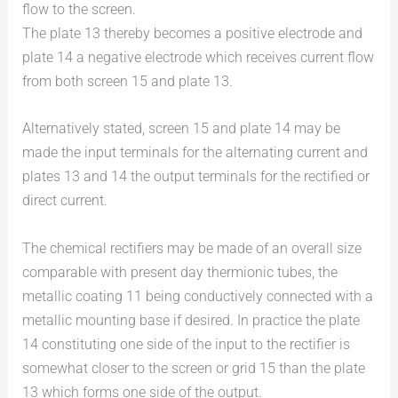
flow to the screen.
The plate 13 thereby becomes a positive electrode and
plate 14 a negative electrode which receives current flow
from both screen 15 and plate 13.
Alternatively stated, screen 15 and plate 14 may be
made the input terminals for the alternating current and
plates 13 and 14 the output terminals for the rectified or
direct current.
The chemical rectifiers may be made of an overall size
comparable with present day thermionic tubes, the
metallic coating 11 being conductively connected with a
metallic mounting base if desired. In practice the plate
14 constituting one side of the input to the rectifier is
somewhat closer to the screen or grid 15 than the plate
13 which forms one side of the output.