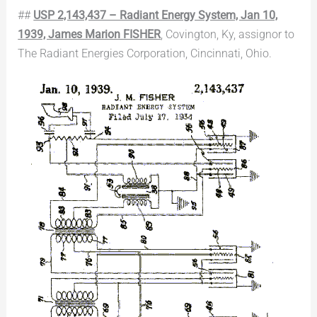
##
USP 2,143,437 – Radiant Energy System, Jan 10,
1939, James Marion FISHER
, Covington, Ky, assignor to
The Radiant Energies Corporation, Cincinnati, Ohio.