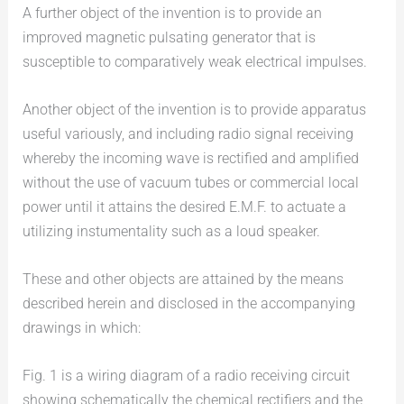
A further object of the invention is to provide an
improved magnetic pulsating generator that is
susceptible to comparatively weak electrical impulses.
Another object of the invention is to provide apparatus
useful variously, and including radio signal receiving
whereby the incoming wave is rectified and amplified
without the use of vacuum tubes or commercial local
power until it attains the desired E.M.F. to actuate a
utilizing instumentality such as a loud speaker.
These and other objects are attained by the means
described herein and disclosed in the accompanying
drawings in which:
Fig. 1 is a wiring diagram of a radio receiving circuit
showing schematically the chemical rectifiers and the