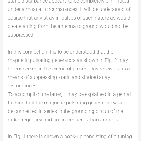
static disturbance appears to be completely eliminated
under almost all circumstances. It will be understood of
course that any stray impulses of such nature as would
create arcing from the antenna to ground would not be
suppressed.
In this connection it is to be understood that the
magnetic pulsating generators as shown in Fig. 2 may
be connected in the circuit of present day receivers as a
means of suppressing static and kindred stray
disturbances.
To accomplish the latter, it may be explained in a genral
fashion that the magnetic pulsating generators would
be connected in series in the grounding circuit of the
radio frequency and audio frequency transformers.
In Fig. 1 there is shown a hook-up consisting of a tuning