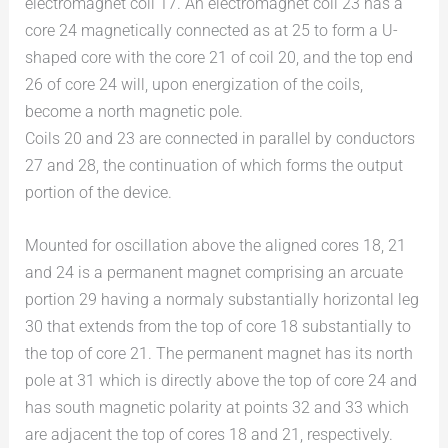
electromagnet coil 17. An electromagnet coil 23 has a
core 24 magnetically connected as at 25 to form a U-
shaped core with the core 21 of coil 20, and the top end
26 of core 24 will, upon energization of the coils,
become a north magnetic pole.
Coils 20 and 23 are connected in parallel by conductors
27 and 28, the continuation of which forms the output
portion of the device.
Mounted for oscillation above the aligned cores 18, 21
and 24 is a permanent magnet comprising an arcuate
portion 29 having a normaly substantially horizontal leg
30 that extends from the top of core 18 substantially to
the top of core 21. The permanent magnet has its north
pole at 31 which is directly above the top of core 24 and
has south magnetic polarity at points 32 and 33 which
are adjacent the top of cores 18 and 21, respectively.