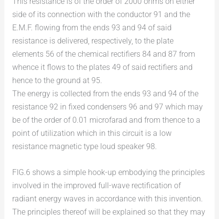
This resistance is of the order of 2000 ohms on either
side of its connection with the conductor 91 and the
E.M.F. flowing from the ends 93 and 94 of said
resistance is delivered, respectively, to the plate
elements 56 of the chemical rectifiers 84 and 87 from
whence it flows to the plates 49 of said rectifiers and
hence to the ground at 95.
The energy is collected from the ends 93 and 94 of the
resistance 92 in fixed condensers 96 and 97 which may
be of the order of 0.01 microfarad and from thence to a
point of utilization which in this circuit is a low
resistance magnetic type loud speaker 98.
FIG.6 shows a simple hook-up embodying the principles
involved in the improved full-wave rectification of
radiant energy waves in accordance with this invention.
The principles thereof will be explained so that they may