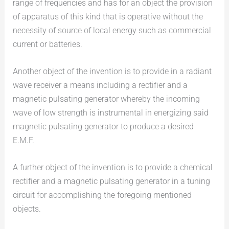
range of frequencies and has for an object the provision
of apparatus of this kind that is operative without the
necessity of source of local energy such as commercial
current or batteries.
Another object of the invention is to provide in a radiant
wave receiver a means including a rectifier and a
magnetic pulsating generator whereby the incoming
wave of low strength is instrumental in energizing said
magnetic pulsating generator to produce a desired
E.M.F.
A further object of the invention is to provide a chemical
rectifier and a magnetic pulsating generator in a tuning
circuit for accomplishing the foregoing mentioned
objects.