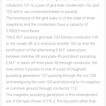
conductor 101 to a pair of grid leak condensers 102 and
103 which are connected thereto in parallel.
The resistance of the grid leaks is of the order of three
megohms and the condensers have a capacity of
0.00025 microfarad.
The E.M.F. passing grid leak 103 follows conductor 104
to the screen 48 of a chemical rectifier 105 so that the
rectification of the alternating E.M.F. takes place
between member 48 and plate 49 and direct pulsating
E.M.F. is taken off from plate 56 through conductor 106
over which it passes to one of a pair of magnetic
pulsating generators 107 passing through the coil 108
and energizing the core 109 and returning to its negative
or common ground through conductor 110.
The magnetic pulsating generators in this embodiment
are of the type shown in FIG.2, the like parts other than