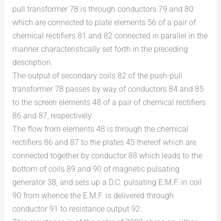
pull transformer 78 is through conductors 79 and 80
which are connected to plate elements 56 of a pair of
chemical rectifiers 81 and 82 connected in parallel in the
manner characteristically set forth in the preceding
description.
The output of secondary coils 82 of the push-pull
transformer 78 passes by way of conductors 84 and 85
to the screen elements 48 of a pair of chemical rectifiers
86 and 87, respectively.
The flow from elements 48 is through the chemical
rectifiers 86 and 87 to the plates 45 thereof which are
connected together by conductor 88 which leads to the
bottom of coils 89 and 90 of magnetic pulsating
generator 38, and sets up a D.C. pulsating E.M.F. in coil
90 from whence the E.M.F. is delivered through
conductor 91 to resistance output 92.