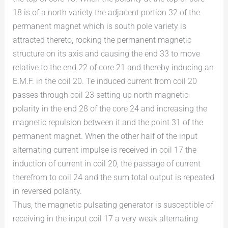
18 is of a north variety the adjacent portion 32 of the
permanent magnet which is south pole variety is
attracted thereto, rocking the permanent magnetic
structure on its axis and causing the end 33 to move
relative to the end 22 of core 21 and thereby inducing an
E.M.F. in the coil 20. Te induced current from coil 20
passes through coil 23 setting up north magnetic
polarity in the end 28 of the core 24 and increasing the
magnetic repulsion between it and the point 31 of the
permanent magnet. When the other half of the input
alternating current impulse is received in coil 17 the
induction of current in coil 20, the passage of current
therefrom to coil 24 and the sum total output is repeated
in reversed polarity.
Thus, the magnetic pulsating generator is susceptible of
receiving in the input coil 17 a very weak alternating