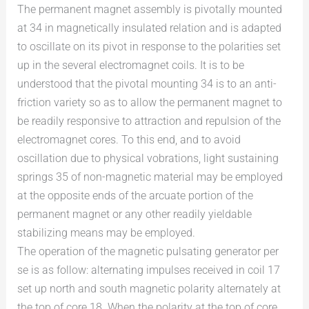
The permanent magnet assembly is pivotally mounted
at 34 in magnetically insulated relation and is adapted
to oscillate on its pivot in response to the polarities set
up in the several electromagnet coils. It is to be
understood that the pivotal mounting 34 is to an anti-
friction variety so as to allow the permanent magnet to
be readily responsive to attraction and repulsion of the
electromagnet cores. To this end, and to avoid
oscillation due to physical vobrations, light sustaining
springs 35 of non-magnetic material may be employed
at the opposite ends of the arcuate portion of the
permanent magnet or any other readily yieldable
stabilizing means may be employed.
The operation of the magnetic pulsating generator per
se is as follow: alternating impulses received in coil 17
set up north and south magnetic polarity alternately at
the top of core 18. When the polarity at the top of core