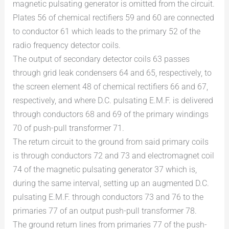
magnetic pulsating generator is omitted from the circuit.
Plates 56 of chemical rectifiers 59 and 60 are connected
to conductor 61 which leads to the primary 52 of the
radio frequency detector coils.
The output of secondary detector coils 63 passes
through grid leak condensers 64 and 65, respectively, to
the screen element 48 of chemical rectifiers 66 and 67,
respectively, and where D.C. pulsating E.M.F. is delivered
through conductors 68 and 69 of the primary windings
70 of push-pull transformer 71.
The return circuit to the ground from said primary coils
is through conductors 72 and 73 and electromagnet coil
74 of the magnetic pulsating generator 37 which is,
during the same interval, setting up an augmented D.C.
pulsating E.M.F. through conductors 73 and 76 to the
primaries 77 of an output push-pull transformer 78.
The ground return lines from primaries 77 of the push-