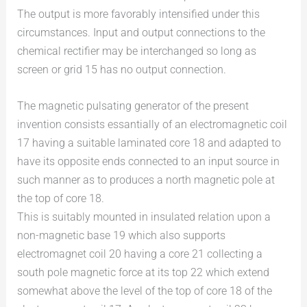
The output is more favorably intensified under this
circumstances. Input and output connections to the
chemical rectifier may be interchanged so long as
screen or grid 15 has no output connection.
The magnetic pulsating generator of the present
invention consists essantially of an electromagnetic coil
17 having a suitable laminated core 18 and adapted to
have its opposite ends connected to an input source in
such manner as to produces a north magnetic pole at
the top of core 18.
This is suitably mounted in insulated relation upon a
non-magnetic base 19 which also supports
electromagnet coil 20 having a core 21 collecting a
south pole magnetic force at its top 22 which extend
somewhat above the level of the top of core 18 of the