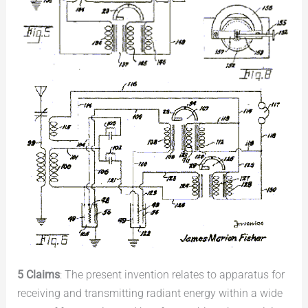
5 Claims
: The present invention relates to apparatus for
receiving and transmitting radiant energy within a wide