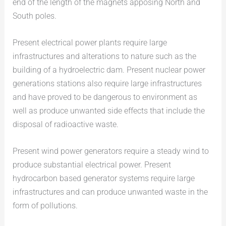
end of the length of the magnets apposing North and
South poles.
Present electrical power plants require large
infrastructures and alterations to nature such as the
building of a hydroelectric dam. Present nuclear power
generations stations also require large infrastructures
and have proved to be dangerous to environment as
well as produce unwanted side effects that include the
disposal of radioactive waste.
Present wind power generators require a steady wind to
produce substantial electrical power. Present
hydrocarbon based generator systems require large
infrastructures and can produce unwanted waste in the
form of pollutions.