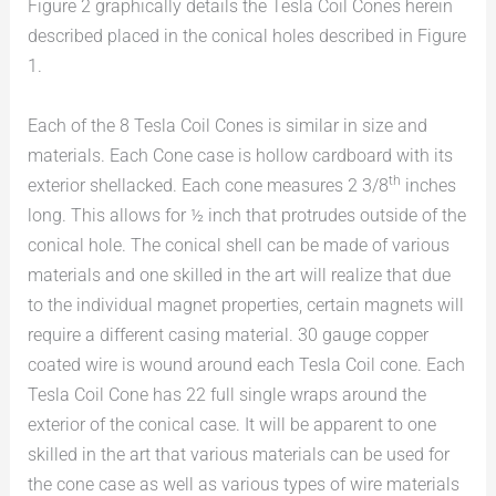
Figure 2 graphically details the Tesla Coil Cones herein
described placed in the conical holes described in Figure
1.
Each of the 8 Tesla Coil Cones is similar in size and
materials. Each Cone case is hollow cardboard with its
th
exterior shellacked. Each cone measures 2 3/8
inches
long. This allows for ½ inch that protrudes outside of the
conical hole. The conical shell can be made of various
materials and one skilled in the art will realize that due
to the individual magnet properties, certain magnets will
require a different casing material. 30 gauge copper
coated wire is wound around each Tesla Coil cone. Each
Tesla Coil Cone has 22 full single wraps around the
exterior of the conical case. It will be apparent to one
skilled in the art that various materials can be used for
the cone case as well as various types of wire materials