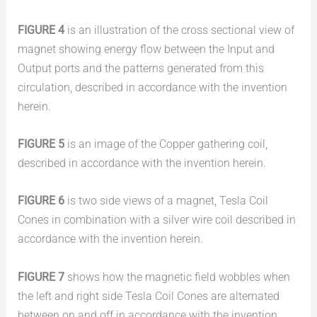
FIGURE 4
is an illustration of the cross sectional view of
magnet showing energy flow between the Input and
Output ports and the patterns generated from this
circulation, described in accordance with the invention
herein.
FIGURE 5
is an image of the Copper gathering coil,
described in accordance with the invention herein.
FIGURE 6
is two side views of a magnet, Tesla Coil
Cones in combination with a silver wire coil described in
accordance with the invention herein.
FIGURE 7
shows how the magnetic field wobbles when
the left and right side Tesla Coil Cones are alternated
between on and off in accordance with the invention