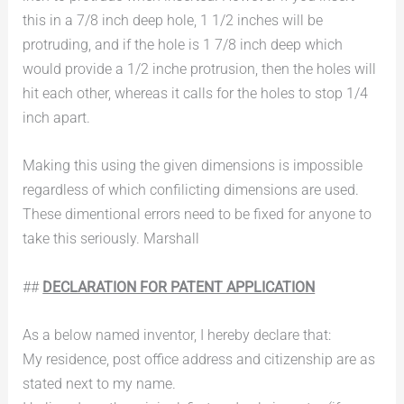
this in a 7/8 inch deep hole, 1 1/2 inches will be
protruding, and if the hole is 1 7/8 inch deep which
would provide a 1/2 inche protrusion, then the holes will
hit each other, whereas it calls for the holes to stop 1/4
inch apart.
Making this using the given dimensions is impossible
regardless of which confilicting dimensions are used.
These dimentional errors need to be fixed for anyone to
take this seriously. Marshall
##
DECLARATION FOR PATENT APPLICATION
As a below named inventor, I hereby declare that:
My residence, post office address and citizenship are as
stated next to my name.