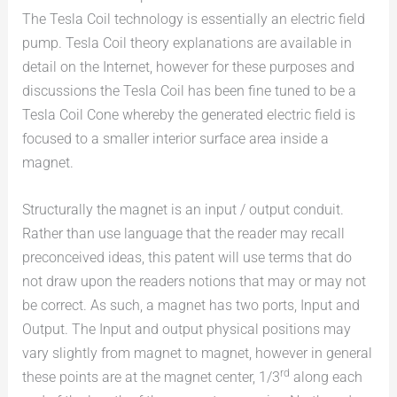
The Tesla Coil technology is essentially an electric field
pump. Tesla Coil theory explanations are available in
detail on the Internet, however for these purposes and
discussions the Tesla Coil has been fine tuned to be a
Tesla Coil Cone whereby the generated electric field is
focused to a smaller interior surface area inside a
magnet.
Structurally the magnet is an input / output conduit.
Rather than use language that the reader may recall
preconceived ideas, this patent will use terms that do
not draw upon the readers notions that may or may not
be correct. As such, a magnet has two ports, Input and
Output. The Input and output physical positions may
vary slightly from magnet to magnet, however in general
rd
these points are at the magnet center, 1/3
along each