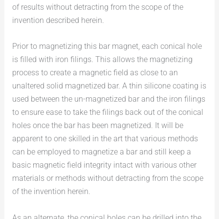
of results without detracting from the scope of the
invention described herein.
Prior to magnetizing this bar magnet, each conical hole
is filled with iron filings. This allows the magnetizing
process to create a magnetic field as close to an
unaltered solid magnetized bar. A thin silicone coating is
used between the un-magnetized bar and the iron filings
to ensure ease to take the filings back out of the conical
holes once the bar has been magnetized. It will be
apparent to one skilled in the art that various methods
can be employed to magnetize a bar and still keep a
basic magnetic field integrity intact with various other
materials or methods without detracting from the scope
of the invention herein.
As an alternate, the conical holes can be drilled into the