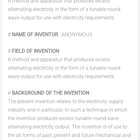
A method and apparatus that produces excess
alternating electricity in the form of a tunable round
wave output for use with electricity requirements.
#
NAME OF INVENTOR
: ANONYMOUS
#
FIELD OF INVENTION
:
A method and apparatus that produces excess
alternating electricity in the form of a tunable round
wave output for use with electricity requirements.
#
BACKGROUND OF THE INVENTION
:
The present invention relates to the electricity supply
industry and in particular, to such a technique in which
the invention produces excess tunable round wave
alternating electricity output. The invention is of use to
the all forms of past, present and future mechanical and