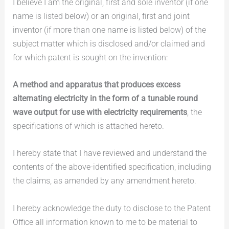
I believe I am the original, first and sole inventor (if one
name is listed below) or an original, first and joint
inventor (if more than one name is listed below) of the
subject matter which is disclosed and/or claimed and
for which patent is sought on the invention:
A method and apparatus that produces excess
alternating electricity in the form of a tunable round
wave output for use with electricity requirements
, the
specifications of which is attached hereto.
I hereby state that I have reviewed and understand the
contents of the above-identified specification, including
the claims, as amended by any amendment hereto.
I hereby acknowledge the duty to disclose to the Patent
Office all information known to me to be material to