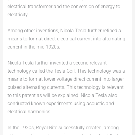
electrical transformer and the conversion of energy to
electricity.
Among other inventions, Nicola Tesla further refined a
means to format direct electrical current into alternating
current in the mid 1920s.
Nicola Tesla further invented a second relevant
technology called the Tesla Coil. This technology was a
means to format lower voltage direct current into larger
pulsed alternating currents. This technology is relevant
to this patent as will be explained. Nicola Tesla also
conducted known experiments using acoustic and
electrical harmonics.
In the 1920s, Royal Rife successfully created, among