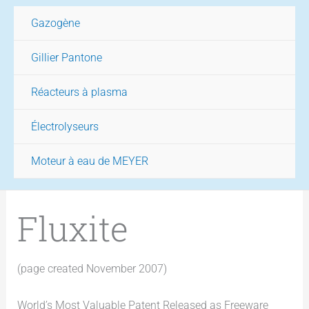
Gazogène
Gillier Pantone
Réacteurs à plasma
Électrolyseurs
Moteur à eau de MEYER
Fluxite
(page created November 2007)
World’s Most Valuable Patent Released as Freeware