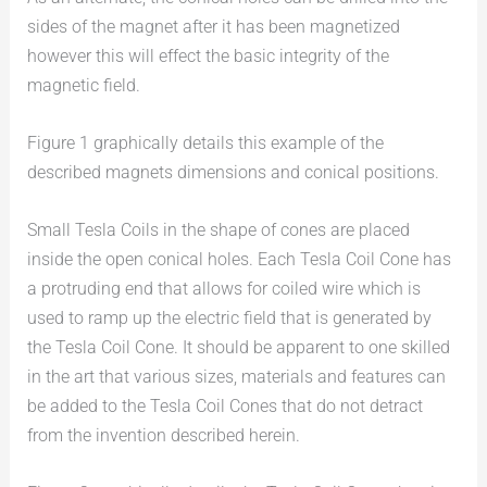
sides of the magnet after it has been magnetized
however this will effect the basic integrity of the
magnetic field.
Figure 1 graphically details this example of the
described magnets dimensions and conical positions.
Small Tesla Coils in the shape of cones are placed
inside the open conical holes. Each Tesla Coil Cone has
a protruding end that allows for coiled wire which is
used to ramp up the electric field that is generated by
the Tesla Coil Cone. It should be apparent to one skilled
in the art that various sizes, materials and features can
be added to the Tesla Coil Cones that do not detract
from the invention described herein.