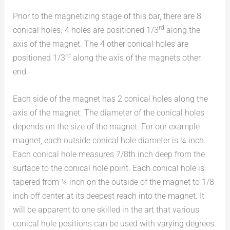
Prior to the magnetizing stage of this bar, there are 8
rd
conical holes. 4 holes are positioned 1/3
along the
axis of the magnet. The 4 other conical holes are
rd
positioned 1/3
along the axis of the magnets other
end.
Each side of the magnet has 2 conical holes along the
axis of the magnet. The diameter of the conical holes
depends on the size of the magnet. For our example
magnet, each outside conical hole diameter is ¼ inch.
Each conical hole measures 7/8th inch deep from the
surface to the conical hole point. Each conical hole is
tapered from ¼ inch on the outside of the magnet to 1/8
inch off center at its deepest reach into the magnet. It
will be apparent to one skilled in the art that various
conical hole positions can be used with varying degrees