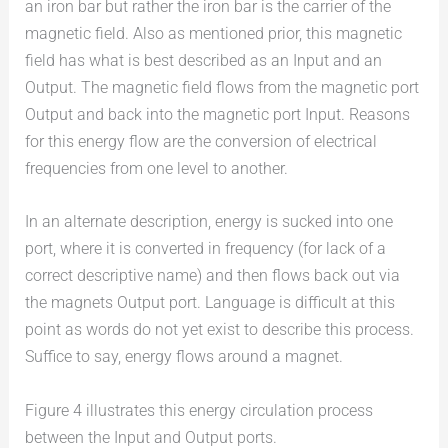
an iron bar but rather the iron bar is the carrier of the
magnetic field. Also as mentioned prior, this magnetic
field has what is best described as an Input and an
Output. The magnetic field flows from the magnetic port
Output and back into the magnetic port Input. Reasons
for this energy flow are the conversion of electrical
frequencies from one level to another.
In an alternate description, energy is sucked into one
port, where it is converted in frequency (for lack of a
correct descriptive name) and then flows back out via
the magnets Output port. Language is difficult at this
point as words do not yet exist to describe this process.
Suffice to say, energy flows around a magnet.
Figure 4 illustrates this energy circulation process
between the Input and Output ports.