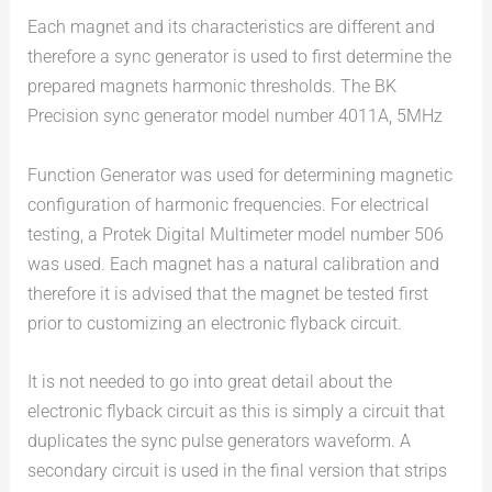
Each magnet and its characteristics are different and
therefore a sync generator is used to first determine the
prepared magnets harmonic thresholds. The BK
Precision sync generator model number 4011A, 5MHz
Function Generator was used for determining magnetic
configuration of harmonic frequencies. For electrical
testing, a Protek Digital Multimeter model number 506
was used. Each magnet has a natural calibration and
therefore it is advised that the magnet be tested first
prior to customizing an electronic flyback circuit.
It is not needed to go into great detail about the
electronic flyback circuit as this is simply a circuit that
duplicates the sync pulse generators waveform. A
secondary circuit is used in the final version that strips