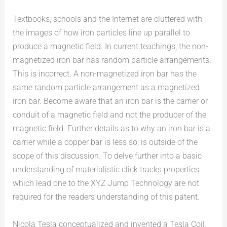
Textbooks, schools and the Internet are cluttered with
the images of how iron particles line up parallel to
produce a magnetic field. In current teachings, the non-
magnetized iron bar has random particle arrangements.
This is incorrect. A non-magnetized iron bar has the
same random particle arrangement as a magnetized
iron bar. Become aware that an iron bar is the carrier or
conduit of a magnetic field and not the producer of the
magnetic field. Further details as to why an iron bar is a
carrier while a copper bar is less so, is outside of the
scope of this discussion. To delve further into a basic
understanding of materialistic click tracks properties
which lead one to the XYZ Jump Technology are not
required for the readers understanding of this patent.
Nicola Tesla conceptualized and invented a Tesla Coil.