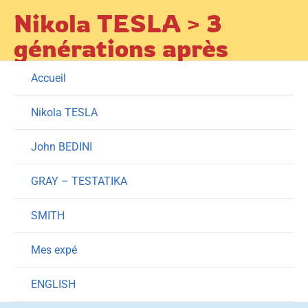
Skip
Nikola TESLA > 3
to
générations après
content
Accueil
Nikola TESLA
John BEDINI
GRAY – TESTATIKA
SMITH
Mes expé
ENGLISH