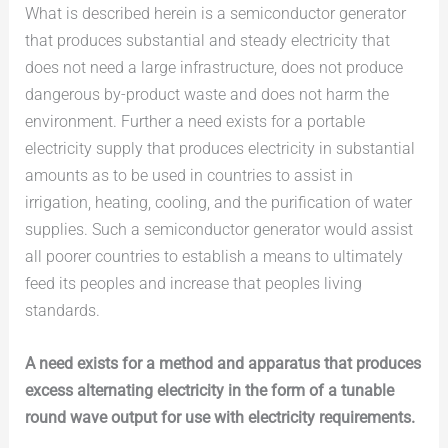
What is described herein is a semiconductor generator
that produces substantial and steady electricity that
does not need a large infrastructure, does not produce
dangerous by-product waste and does not harm the
environment. Further a need exists for a portable
electricity supply that produces electricity in substantial
amounts as to be used in countries to assist in
irrigation, heating, cooling, and the purification of water
supplies. Such a semiconductor generator would assist
all poorer countries to establish a means to ultimately
feed its peoples and increase that peoples living
standards.
A need exists for a method and apparatus that produces
excess alternating electricity in the form of a tunable
round wave output for use with electricity requirements.