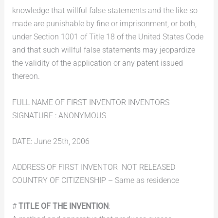
knowledge that willful false statements and the like so
made are punishable by fine or imprisonment, or both,
under Section 1001 of Title 18 of the United States Code
and that such willful false statements may jeopardize
the validity of the application or any patent issued
thereon.
FULL NAME OF FIRST INVENTOR INVENTORS
SIGNATURE : ANONYMOUS
DATE: June 25th, 2006
ADDRESS OF FIRST INVENTOR  NOT RELEASED
COUNTRY OF CITIZENSHIP – Same as residence
#
TITLE OF THE INVENTION
: