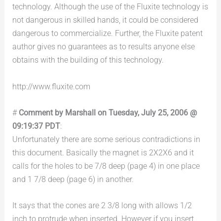
technology. Although the use of the Fluxite technology is
not dangerous in skilled hands, it could be considered
dangerous to commercialize. Further, the Fluxite patent
author gives no guarantees as to results anyone else
obtains with the building of this technology.
http://www.fluxite.com
#
Comment by Marshall on Tuesday, July 25, 2006 @
09:19:37 PDT
:
Unfortunately there are some serious contradictions in
this document. Basically the magnet is 2X2X6 and it
calls for the holes to be 7/8 deep (page 4) in one place
and 1 7/8 deep (page 6) in another.
It says that the cones are 2 3/8 long with allows 1/2
inch to protrude when inserted. However if you insert