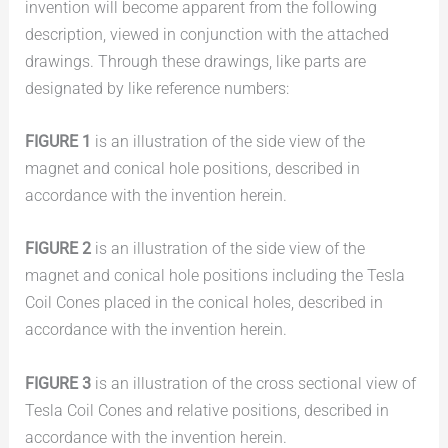
invention will become apparent from the following
description, viewed in conjunction with the attached
drawings. Through these drawings, like parts are
designated by like reference numbers:
FIGURE 1
is an illustration of the side view of the
magnet and conical hole positions, described in
accordance with the invention herein.
FIGURE 2
is an illustration of the side view of the
magnet and conical hole positions including the Tesla
Coil Cones placed in the conical holes, described in
accordance with the invention herein.
FIGURE 3
is an illustration of the cross sectional view of
Tesla Coil Cones and relative positions, described in
accordance with the invention herein.