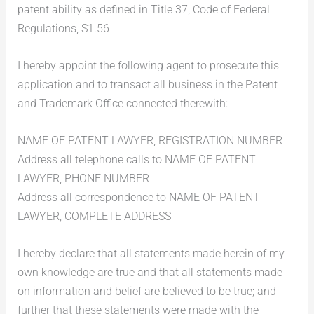
patent ability as defined in Title 37, Code of Federal
Regulations, S1.56
I hereby appoint the following agent to prosecute this
application and to transact all business in the Patent
and Trademark Office connected therewith:
NAME OF PATENT LAWYER, REGISTRATION NUMBER
Address all telephone calls to NAME OF PATENT
LAWYER, PHONE NUMBER
Address all correspondence to NAME OF PATENT
LAWYER, COMPLETE ADDRESS
I hereby declare that all statements made herein of my
own knowledge are true and that all statements made
on information and belief are believed to be true; and
further that these statements were made with the