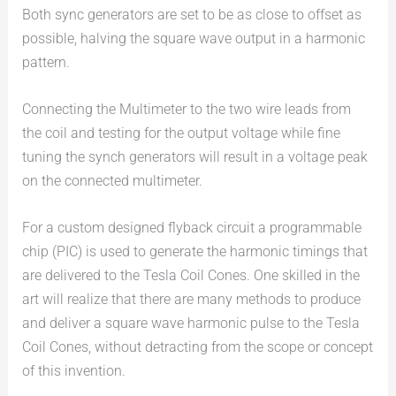
Both sync generators are set to be as close to offset as
possible, halving the square wave output in a harmonic
pattern.
Connecting the Multimeter to the two wire leads from
the coil and testing for the output voltage while fine
tuning the synch generators will result in a voltage peak
on the connected multimeter.
For a custom designed flyback circuit a programmable
chip (PIC) is used to generate the harmonic timings that
are delivered to the Tesla Coil Cones. One skilled in the
art will realize that there are many methods to produce
and deliver a square wave harmonic pulse to the Tesla
Coil Cones, without detracting from the scope or concept
of this invention.