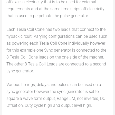
off excess electricity that is to be used for external
requirements and at the same time strips off electricity
that is used to perpetuate the pulse generator.
Each Tesla Coil Cone has two leads that connect to the
flyback circuit. Varying configurations can be used such
as powering each Tesla Coil Cone individually however
for this example one Sync generator is connected to the
8 Tesla Coil Cone leads on the one side of the magnet.
The other 8 Tesla Coil Leads are connected to a second
sync generator.
Various timings, delays and pulses can be used on a
sync generator however the sync generator is set to
square a wave form output, Range 5M, not inverted, DC
Offset on, Duty cycle high and output level high.