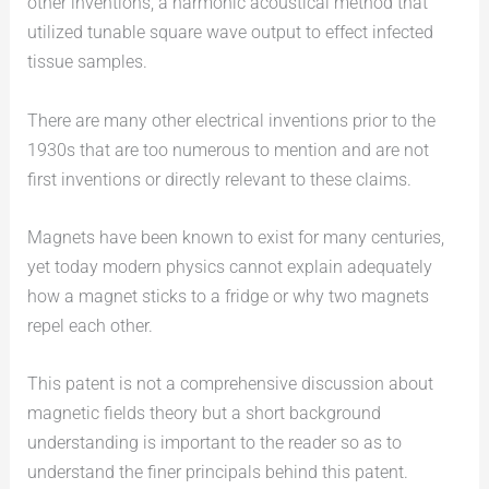
other inventions, a harmonic acoustical method that
utilized tunable square wave output to effect infected
tissue samples.
There are many other electrical inventions prior to the
1930s that are too numerous to mention and are not
first inventions or directly relevant to these claims.
Magnets have been known to exist for many centuries,
yet today modern physics cannot explain adequately
how a magnet sticks to a fridge or why two magnets
repel each other.
This patent is not a comprehensive discussion about
magnetic fields theory but a short background
understanding is important to the reader so as to
understand the finer principals behind this patent.