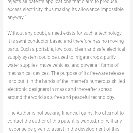
rejects all patents applications that claim to produce
excess electricity, thus making its allowance impossible
anyway.”
Without any doubt, a need exists for such a technology.
It is semi-conductor based and therefore has no moving
parts. Such a portable, low cost, clean and safe electrical
supply system could be used to irrigate crops, purify
water supplies, move vehicles, and power all forms of
mechanical devices. The purpose of its freeware release
is to put it in the hands of the Internet’s numerous skilled
electronic designers in mass and thereafter spread
around the world as a free and peaceful technology.
The Author is not seeking financial gains. No attempt to
contact the author of this patent is wanted, nor will any
response be given to assist in the development of this