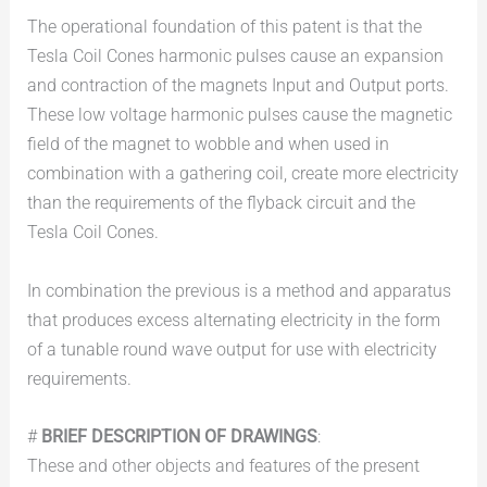
The operational foundation of this patent is that the
Tesla Coil Cones harmonic pulses cause an expansion
and contraction of the magnets Input and Output ports.
These low voltage harmonic pulses cause the magnetic
field of the magnet to wobble and when used in
combination with a gathering coil, create more electricity
than the requirements of the flyback circuit and the
Tesla Coil Cones.
In combination the previous is a method and apparatus
that produces excess alternating electricity in the form
of a tunable round wave output for use with electricity
requirements.
#
BRIEF DESCRIPTION OF DRAWINGS
:
These and other objects and features of the present