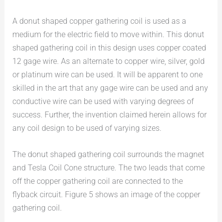
A donut shaped copper gathering coil is used as a
medium for the electric field to move within. This donut
shaped gathering coil in this design uses copper coated
12 gage wire. As an alternate to copper wire, silver, gold
or platinum wire can be used. It will be apparent to one
skilled in the art that any gage wire can be used and any
conductive wire can be used with varying degrees of
success. Further, the invention claimed herein allows for
any coil design to be used of varying sizes.
The donut shaped gathering coil surrounds the magnet
and Tesla Coil Cone structure. The two leads that come
off the copper gathering coil are connected to the
flyback circuit. Figure 5 shows an image of the copper
gathering coil.