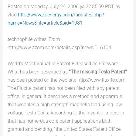
Posted on Monday, July 24, 2006 @ 22:35:59 PDT by
vlad
http://www.zpenergy.com/modules.php?
name=News&file=article&sid=1981
technophile writes: From:
http://www.azom.com/details.asp?newsID=6104
World’s Most Valuable Patent Released as Freeware :
What has been described as
“The missing Tesla Patent”
has been posted on the web site http://www.fluxite.com.
The Fluxite patent has not been filed with any patent
office. In general it describes a method and apparatus
that wobbles a high strength magnetic field using low
voltage Tesla Coils. According to the inventor, a person
that has numerous core patent applications both
granted and pending, “the United States Patent Office