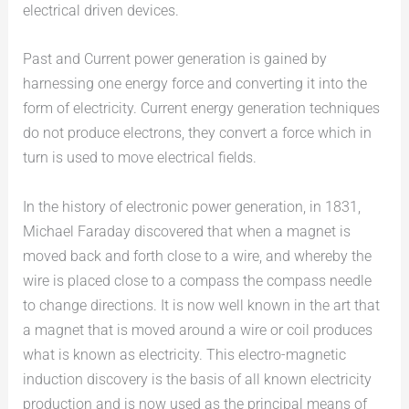
electrical driven devices.
Past and Current power generation is gained by
harnessing one energy force and converting it into the
form of electricity. Current energy generation techniques
do not produce electrons, they convert a force which in
turn is used to move electrical fields.
In the history of electronic power generation, in 1831,
Michael Faraday discovered that when a magnet is
moved back and forth close to a wire, and whereby the
wire is placed close to a compass the compass needle
to change directions. It is now well known in the art that
a magnet that is moved around a wire or coil produces
what is known as electricity. This electro-magnetic
induction discovery is the basis of all known electricity
production and is now used as the principal means of