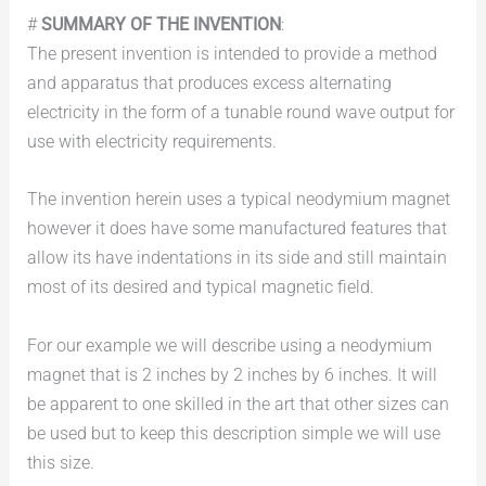
#
SUMMARY OF THE INVENTION
:
The present invention is intended to provide a method
and apparatus that produces excess alternating
electricity in the form of a tunable round wave output for
use with electricity requirements.
The invention herein uses a typical neodymium magnet
however it does have some manufactured features that
allow its have indentations in its side and still maintain
most of its desired and typical magnetic field.
For our example we will describe using a neodymium
magnet that is 2 inches by 2 inches by 6 inches. It will
be apparent to one skilled in the art that other sizes can
be used but to keep this description simple we will use
this size.